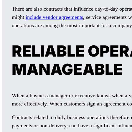
There are also contracts that influence day-to-day ope
might
include vendor agreements
, service agreements w
operations are among the most important for a company
RELIABLE OPE
MANAGEABLE
When a business manager or executive knows when a ven
more effectively. When customers sign an agreement comm
Contracts related to daily business operations therefore 
payments or non-delivery, can have a significant influenc