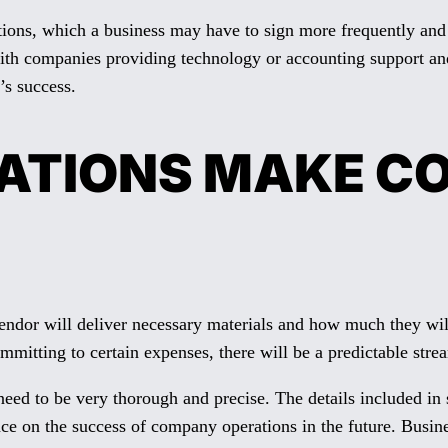
rations, which a business may have to sign more frequently an
ith companies providing technology or accounting support and 
’s success.
RATIONS MAKE C
dor will deliver necessary materials and how much they will
itting to certain expenses, there will be a predictable strea
need to be very thorough and precise. The details included in 
e on the success of company operations in the future. Business