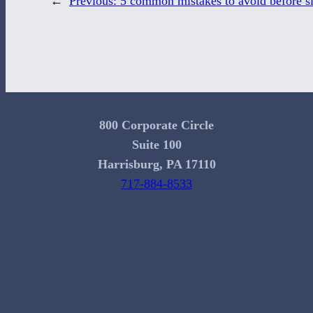
←
Previous:
5 common mistakes to avoid before si
800 Corporate Circle
Suite 100
Harrisburg, PA 17110
717-884-8533