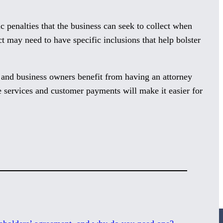
ic penalties that the business can seek to collect when
ct may need to have specific inclusions that help bolster
es and business owners benefit from having an attorney
de services and customer payments will make it easier for