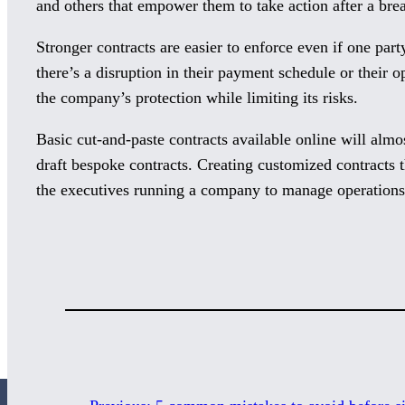
and others that empower them to take action after a brea
Stronger contracts are easier to enforce even if one part
there’s a disruption in their payment schedule or their o
the company’s protection while limiting its risks.
Basic cut-and-paste contracts available online will almo
draft bespoke contracts. Creating customized contracts t
the executives running a company to manage operations 