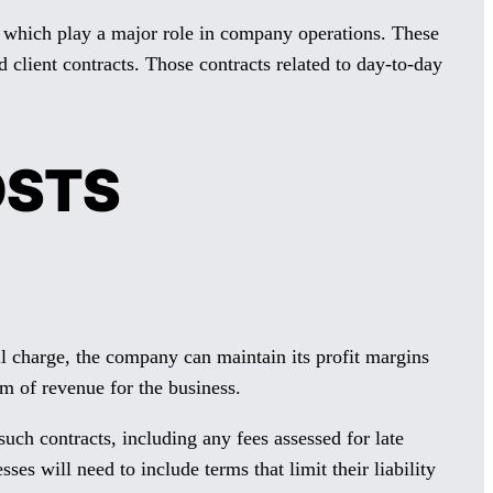
d which play a major role in company operations. These
client contracts. Those contracts related to day-to-day
OSTS
 charge, the company can maintain its profit margins
m of revenue for the business.
such contracts, including any fees assessed for late
es will need to include terms that limit their liability