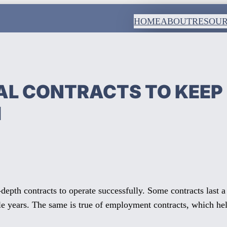
HOME
ABOUT
RESOU
L CONTRACTS TO KEEP
H
-depth contracts to operate successfully. Some contracts last 
e years. The same is true of employment contracts, which help 