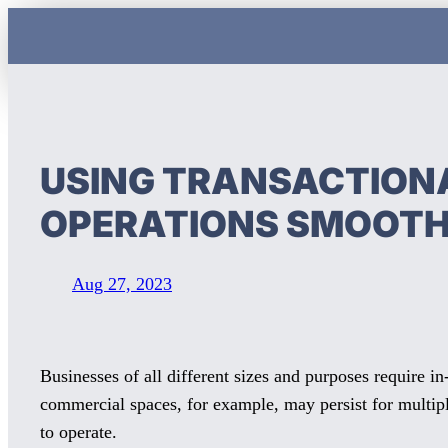
Skip
to
content
USING TRANSACTIONA
OPERATIONS SMOOT
Aug 27, 2023
Businesses of all different sizes and purposes require in
commercial spaces, for example, may persist for multipl
to operate.