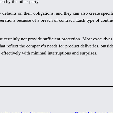
ch by the other party.
y defaults on their obligations, and they can also create specif
perations because of a breach of contract. Each type of contra
st certainly not provide sufficient protection. Most executiv
hat reflect the company’s needs for product deliveries, outsi
effectively with minimal interruptions and surprises.