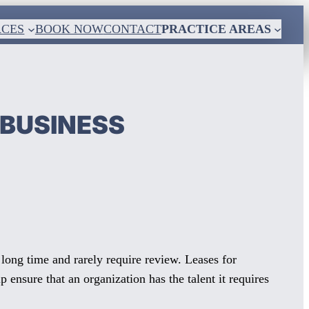
RCES
BOOK NOW
CONTACT
PRACTICE AREAS
 BUSINESS
a long time and rarely require review. Leases for
ensure that an organization has the talent it requires