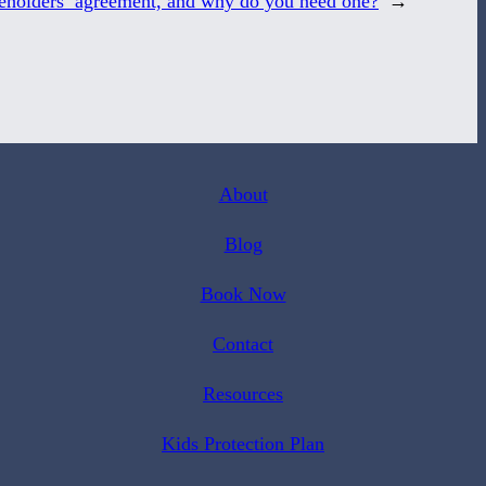
reholders’ agreement, and why do you need one?
→
About
Blog
Book Now
Contact
Resources
Kids Protection Plan