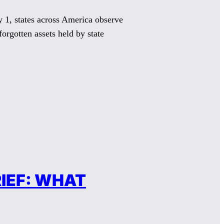
, states across America observe
orgotten assets held by state
IEF: WHAT