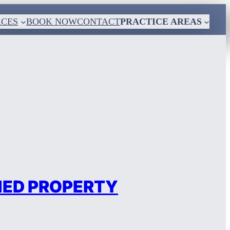
RCES
BOOK NOW
CONTACT
PRACTICE AREAS
MED PROPERTY