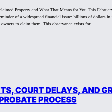
med Property and What That Means for You This February 1
inder of a widespread financial issue: billions of dollars in f
ul owners to claim them. This observance exists for…
S, COURT DELAYS, AND GR
 PROBATE PROCESS