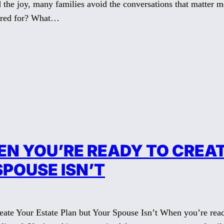
id the joy, many families avoid the conversations that matter
ared for? What…
N YOU’RE READY TO CREAT
SPOUSE ISN’T
e Your Estate Plan but Your Spouse Isn’t When you’re ready 