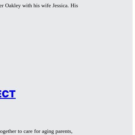
er Oakley with his wife Jessica. His
ECT
gether to care for aging parents,