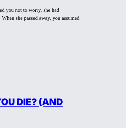
ed you not to worry, she had
ts. When she passed away, you assumed
OU DIE? (AND