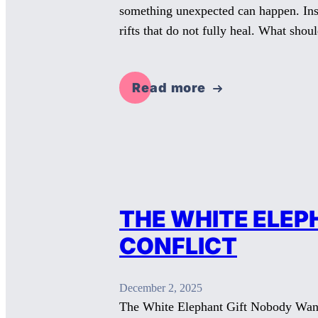
something unexpected can happen. Inst
rifts that do not fully heal. What sho
Read more
THE WHITE ELEP
CONFLICT
December 2, 2025
The White Elephant Gift Nobody Wants