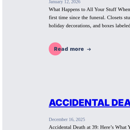
January 12, 2026
What Happens to All Your Stuff When 
first time since the funeral. Closets s
holiday decorations, and boxes label
Read more
ACCIDENTAL DEA
December 16, 2025
Accidental Death at 39: Here’s What 