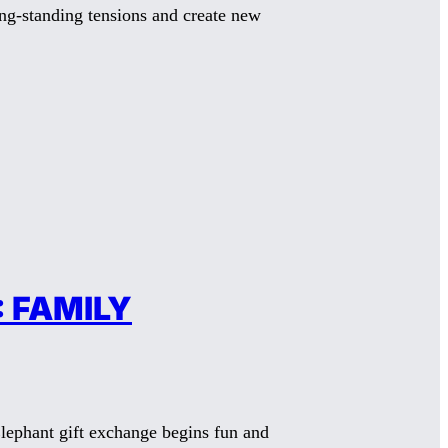
ong-standing tensions and create new
 FAMILY
lephant gift exchange begins fun and