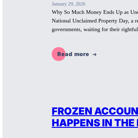
January 29, 2026
Why So Much Money Ends Up as Unclai
National Unclaimed Property Day, a rem
governments, waiting for their rightf
Read more
FROZEN ACCOUNT
HAPPENS IN THE