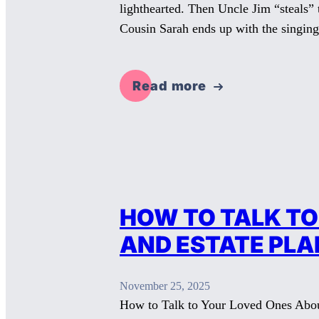
lighthearted. Then Uncle Jim “steals”
Cousin Sarah ends up with the singing
Read more
HOW TO TALK TO
AND ESTATE PLA
November 25, 2025
How to Talk to Your Loved Ones About