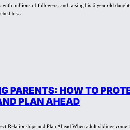
s with millions of followers, and raising his 6 year old daught
atched his…
NG PARENTS: HOW TO PROT
AND PLAN AHEAD
ect Relationships and Plan Ahead When adult siblings come to