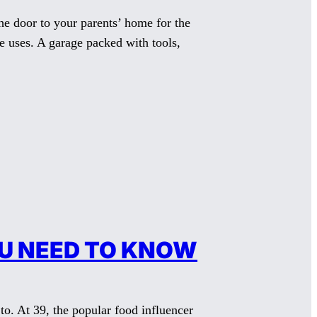
 door to your parents’ home for the
ne uses. A garage packed with tools,
OU NEED TO KNOW
. At 39, the popular food influencer