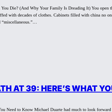
You Die? (And Why Your Family Is Dreading It) You open the
tuffed with decades of clothes. Cabinets filled with china no o
ed “miscellaneous.”…
TH AT 39: HERE’S WHAT Y
You Need to Know Michael Duarte had much to look forward to