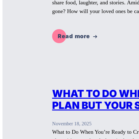
share food, laughter, and stories. Am
gone? How will your loved ones be c
Read more
WHAT TO DO WHE
PLAN BUT YOUR 
November 18, 2025
What to Do When You’re Ready to Creat