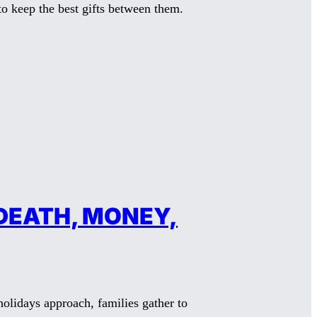
o keep the best gifts between them.
DEATH, MONEY,
lidays approach, families gather to