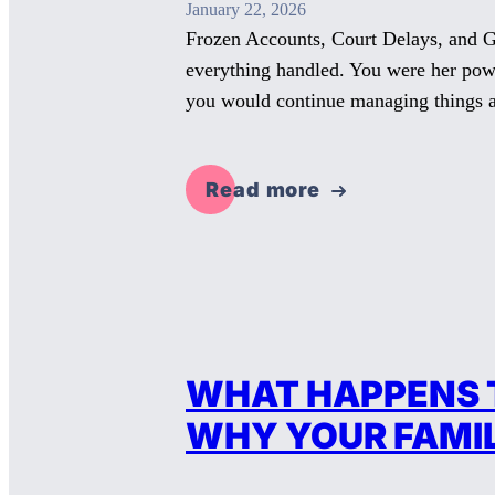
January 22, 2026
Frozen Accounts, Court Delays, and G
everything handled. You were her pow
you would continue managing things 
Read more
WHAT HAPPENS T
WHY YOUR FAMILY