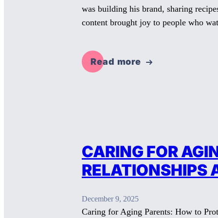
was building his brand, sharing recipe
content brought joy to people who w
Read more
CARING FOR AGI
RELATIONSHIPS 
December 9, 2025
Caring for Aging Parents: How to Prot