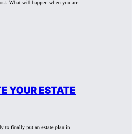
 most. What will happen when you are
E YOUR ESTATE
to finally put an estate plan in