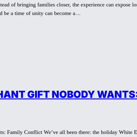
ead of bringing families closer, the experience can expose l
uld be a time of unity can become a…
HANT GIFT NOBODY WANTS:
: Family Conflict We’ve all been there: the holiday White E