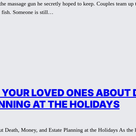
 the massage gun he secretly hoped to keep. Couples team up t
 fish. Someone is still…
 YOUR LOVED ONES ABOUT 
NNING AT THE HOLIDAYS
 Death, Money, and Estate Planning at the Holidays As the ho