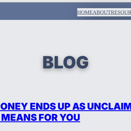
HOME
ABOUT
RESOU
BLOG
ONEY ENDS UP AS UNCLAI
 MEANS FOR YOU