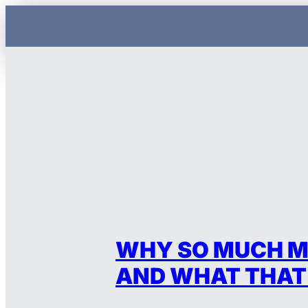
Skip
to
content
WHY SO MUCH M
AND WHAT THAT