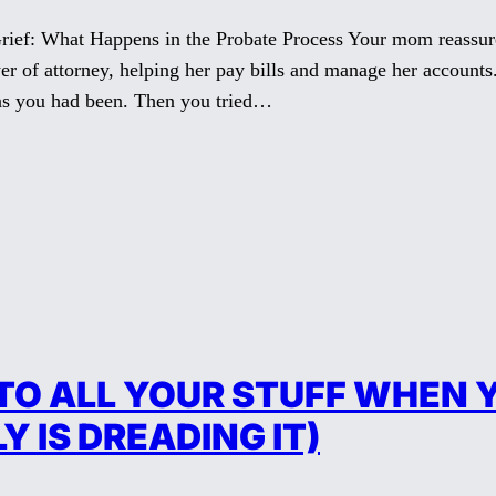
rief: What Happens in the Probate Process Your mom reassur
er of attorney, helping her pay bills and manage her accoun
as you had been. Then you tried…
O ALL YOUR STUFF WHEN Y
 IS DREADING IT)