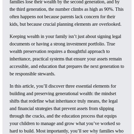
families lose their wealth by the second generation, and by
the third generation, the number climbs as high as 90%. This
often happens not because parents lack concern for their
kids, but because crucial planning elements are overlooked.
Keeping wealth in your family isn’t just about signing legal
documents or having a strong investment portfolio. True
wealth preservation requires a thoughtful approach to
inheritance, practical systems that ensure your assets remain
accessible, and education that prepares the next generation to
be responsible stewards.
In this article, you’ll discover three essential elements for
building and preserving generational wealth: the mindset
shifts that redefine what inheritance truly means, the legal
and financial strategies that prevent assets from slipping
through the cracks, and the education process that equips
your children to manage and grow what you’ve worked so
hard to build. Most importantly, you’ll see why families who