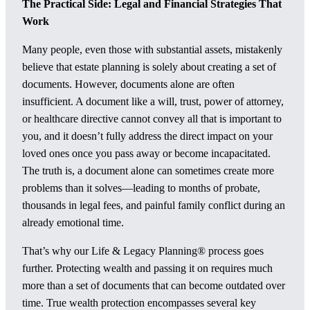
The Practical Side: Legal and Financial Strategies That
Work
Many people, even those with substantial assets, mistakenly
believe that estate planning is solely about creating a set of
documents. However, documents alone are often
insufficient. A document like a will, trust, power of attorney,
or healthcare directive cannot convey all that is important to
you, and it doesn’t fully address the direct impact on your
loved ones once you pass away or become incapacitated.
The truth is, a document alone can sometimes create more
problems than it solves—leading to months of probate,
thousands in legal fees, and painful family conflict during an
already emotional time.
That’s why our Life & Legacy Planning® process goes
further. Protecting wealth and passing it on requires much
more than a set of documents that can become outdated over
time. True wealth protection encompasses several key