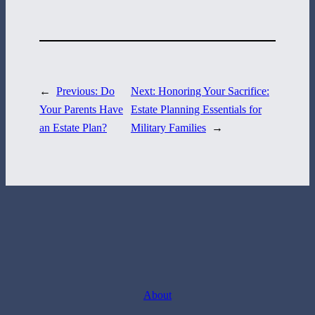
717-884-8533
←
Previous:
Do
Next:
Honoring Your Sacrifice:
Your Parents Have
Estate Planning Essentials for
an Estate Plan?
Military Families
→
About