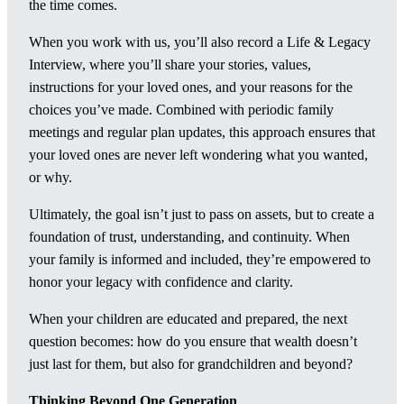
the time comes.
When you work with us, you’ll also record a Life & Legacy
Interview, where you’ll share your stories, values,
instructions for your loved ones, and your reasons for the
choices you’ve made. Combined with periodic family
meetings and regular plan updates, this approach ensures that
your loved ones are never left wondering what you wanted,
or why.
Ultimately, the goal isn’t just to pass on assets, but to create a
foundation of trust, understanding, and continuity. When
your family is informed and included, they’re empowered to
honor your legacy with confidence and clarity.
When your children are educated and prepared, the next
question becomes: how do you ensure that wealth doesn’t
just last for them, but also for grandchildren and beyond?
Thinking Beyond One Generation