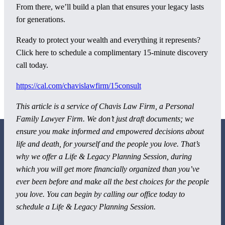
From there, we’ll build a plan that ensures your legacy lasts
for generations.
Ready to protect your wealth and everything it represents?
Click here to schedule a complimentary 15-minute discovery
call today.
https://cal.com/chavislawfirm/15consult
This article is a service of
Chavis Law Firm, a Personal
Family Lawyer Firm. We don’t just draft documents; we
ensure you make informed and empowered decisions about
life and death, for yourself and the people you love. That’s
why we offer a Life & Legacy Planning Session, during
which you will get more financially organized than you’ve
ever been before and make all the best choices for the people
800 Corporate Circle
you love. You can begin by calling our office today to
Suite 100
schedule a Life & Legacy Planning Session.
Harrisburg, PA 17110