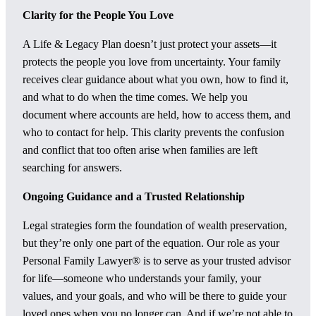
Clarity for the People You Love
A Life & Legacy Plan doesn’t just protect your assets—it
protects the people you love from uncertainty. Your family
receives clear guidance about what you own, how to find it,
and what to do when the time comes. We help you
document where accounts are held, how to access them, and
who to contact for help. This clarity prevents the confusion
and conflict that too often arise when families are left
searching for answers.
Ongoing Guidance and a Trusted Relationship
Legal strategies form the foundation of wealth preservation,
but they’re only one part of the equation. Our role as your
Personal Family Lawyer® is to serve as your trusted advisor
for life—someone who understands your family, your
values, and your goals, and who will be there to guide your
loved ones when you no longer can. And if we’re not able to