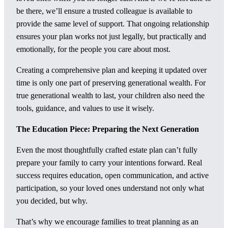
be there, we’ll ensure a trusted colleague is available to
provide the same level of support. That ongoing relationship
ensures your plan works not just legally, but practically and
emotionally, for the people you care about most.
Creating a comprehensive plan and keeping it updated over
time is only one part of preserving generational wealth. For
true generational wealth to last, your children also need the
tools, guidance, and values to use it wisely.
The Education Piece: Preparing the Next Generation
Even the most thoughtfully crafted estate plan can’t fully
prepare your family to carry your intentions forward. Real
success requires education, open communication, and active
participation, so your loved ones understand not only what
you decided, but why.
That’s why we encourage families to treat planning as an