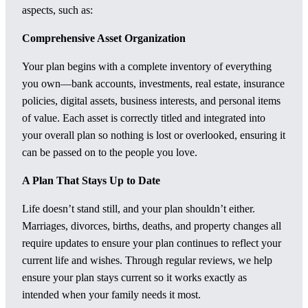
aspects, such as:
Comprehensive Asset Organization
Your plan begins with a complete inventory of everything
you own—bank accounts, investments, real estate, insurance
policies, digital assets, business interests, and personal items
of value. Each asset is correctly titled and integrated into
your overall plan so nothing is lost or overlooked, ensuring it
can be passed on to the people you love.
A Plan That Stays Up to Date
Life doesn’t stand still, and your plan shouldn’t either.
Marriages, divorces, births, deaths, and property changes all
require updates to ensure your plan continues to reflect your
current life and wishes. Through regular reviews, we help
ensure your plan stays current so it works exactly as
intended when your family needs it most.