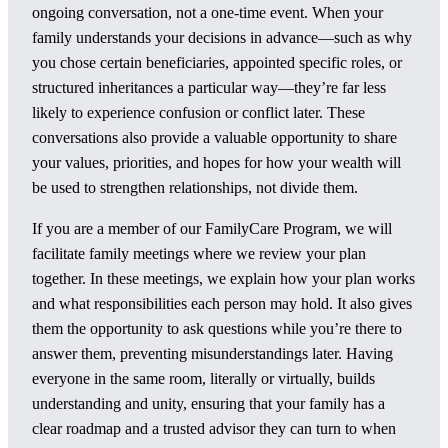
ongoing conversation, not a one-time event. When your
family understands your decisions in advance—such as why
you chose certain beneficiaries, appointed specific roles, or
structured inheritances a particular way—they’re far less
likely to experience confusion or conflict later. These
conversations also provide a valuable opportunity to share
your values, priorities, and hopes for how your wealth will
be used to strengthen relationships, not divide them.
If you are a member of our FamilyCare Program, we will
facilitate family meetings where we review your plan
together. In these meetings, we explain how your plan works
and what responsibilities each person may hold. It also gives
them the opportunity to ask questions while you’re there to
answer them, preventing misunderstandings later. Having
everyone in the same room, literally or virtually, builds
understanding and unity, ensuring that your family has a
clear roadmap and a trusted advisor they can turn to when