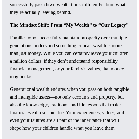
successfully pass down wealth think differently about what
they’re actually leaving behind.
The Mindset Shift: From “My Wealth” to “Our Legacy”
Families who successfully maintain prosperity over multiple
generations understand something critical: wealth is more
than just money. While you can certainly leave your children
a million dollars, if they don’t understand responsibility,
financial management, or your family’s values, that money
may not last.
Generational wealth endures when you pass on both tangible
and intangible assets—not only accounts and property, but
also the knowledge, traditions, and life lessons that make
financial wealth sustainable. Your experiences, values, and
even your failures are all part of the inheritance that will
shape how your children handle what you leave them.