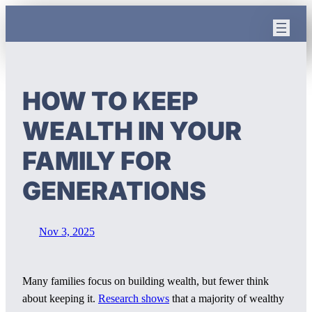
Skip
to
content
HOW TO KEEP
WEALTH IN YOUR
FAMILY FOR
GENERATIONS
Nov 3, 2025
Many families focus on building wealth, but fewer think
about keeping it.
Research shows
that a majority of wealthy