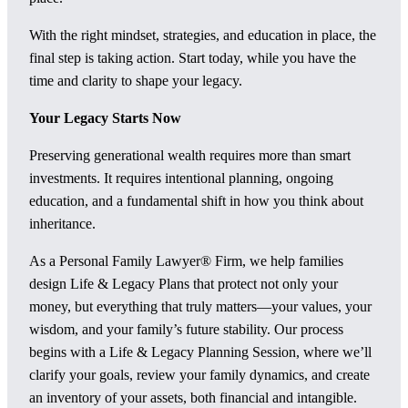
With the right mindset, strategies, and education in place, the
final step is taking action. Start today, while you have the
time and clarity to shape your legacy.
Your Legacy Starts Now
Preserving generational wealth requires more than smart
investments. It requires intentional planning, ongoing
education, and a fundamental shift in how you think about
inheritance.
As a Personal Family Lawyer® Firm, we help families
design Life & Legacy Plans that protect not only your
money, but everything that truly matters—your values, your
wisdom, and your family’s future stability. Our process
begins with a Life & Legacy Planning Session, where we’ll
clarify your goals, review your family dynamics, and create
an inventory of your assets, both financial and intangible.