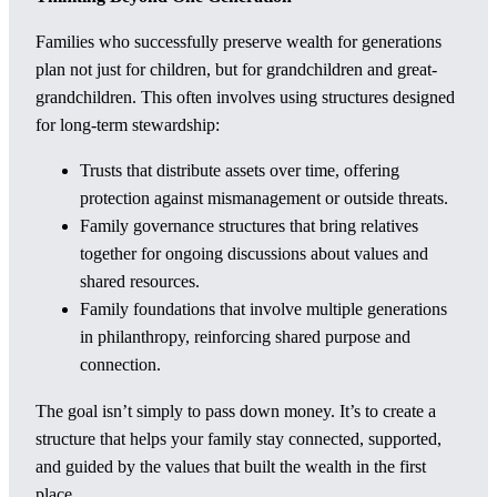
Families who successfully preserve wealth for generations
plan not just for children, but for grandchildren and great-
grandchildren. This often involves using structures designed
for long-term stewardship:
Trusts that distribute assets over time, offering
protection against mismanagement or outside threats.
Family governance structures that bring relatives
together for ongoing discussions about values and
shared resources.
Family foundations that involve multiple generations
in philanthropy, reinforcing shared purpose and
connection.
The goal isn’t simply to pass down money. It’s to create a
structure that helps your family stay connected, supported,
and guided by the values that built the wealth in the first
place.