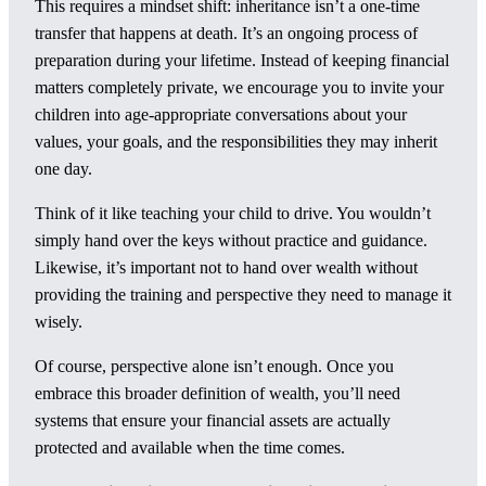
This requires a mindset shift: inheritance isn’t a one-time
transfer that happens at death. It’s an ongoing process of
preparation during your lifetime. Instead of keeping financial
matters completely private, we encourage you to invite your
children into age-appropriate conversations about your
values, your goals, and the responsibilities they may inherit
one day.
Think of it like teaching your child to drive. You wouldn’t
simply hand over the keys without practice and guidance.
Likewise, it’s important not to hand over wealth without
providing the training and perspective they need to manage it
wisely.
Of course, perspective alone isn’t enough. Once you
embrace this broader definition of wealth, you’ll need
systems that ensure your financial assets are actually
protected and available when the time comes.