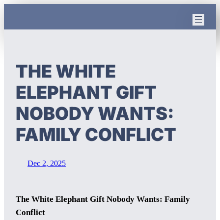
Skip
to
content
THE WHITE
ELEPHANT GIFT
NOBODY WANTS:
FAMILY CONFLICT
Dec 2, 2025
The White Elephant Gift Nobody Wants: Family
Conflict