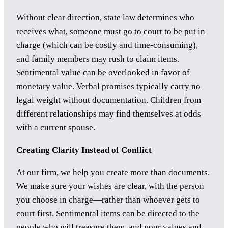
Without clear direction, state law determines who
receives what, someone must go to court to be put in
charge (which can be costly and time-consuming),
and family members may rush to claim items.
Sentimental value can be overlooked in favor of
monetary value. Verbal promises typically carry no
legal weight without documentation. Children from
different relationships may find themselves at odds
with a current spouse.
Creating Clarity Instead of Conflict
At our firm, we help you create more than documents.
We make sure your wishes are clear, with the person
you choose in charge—rather than whoever gets to
court first. Sentimental items can be directed to the
people who will treasure them, and your values and