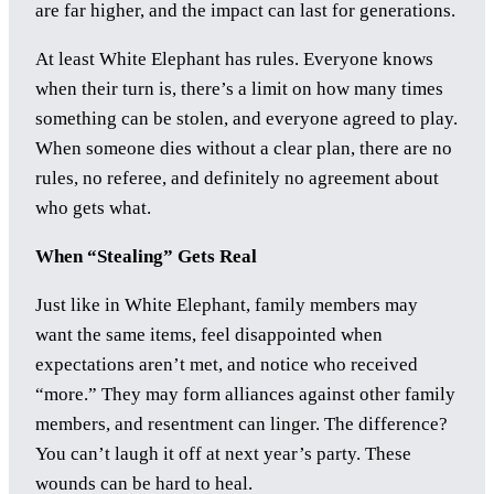
are far higher, and the impact can last for generations.
At least White Elephant has rules. Everyone knows
when their turn is, there’s a limit on how many times
something can be stolen, and everyone agreed to play.
When someone dies without a clear plan, there are no
rules, no referee, and definitely no agreement about
who gets what.
When “Stealing” Gets Real
Just like in White Elephant, family members may
want the same items, feel disappointed when
expectations aren’t met, and notice who received
“more.” They may form alliances against other family
members, and resentment can linger. The difference?
You can’t laugh it off at next year’s party. These
wounds can be hard to heal.