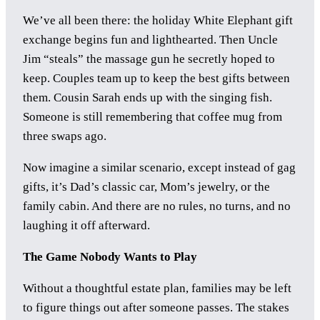
We’ve all been there: the holiday White Elephant gift
exchange begins fun and lighthearted. Then Uncle
Jim “steals” the massage gun he secretly hoped to
keep. Couples team up to keep the best gifts between
them. Cousin Sarah ends up with the singing fish.
Someone is still remembering that coffee mug from
three swaps ago.
Now imagine a similar scenario, except instead of gag
gifts, it’s Dad’s classic car, Mom’s jewelry, or the
family cabin. And there are no rules, no turns, and no
laughing it off afterward.
The Game Nobody Wants to Play
Without a thoughtful estate plan, families may be left
to figure things out after someone passes. The stakes