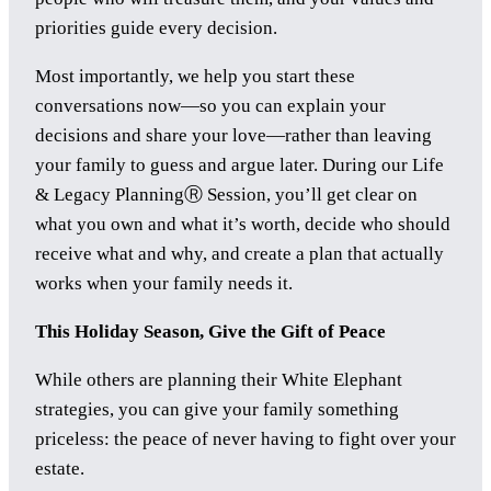
priorities guide every decision.
Most importantly, we help you start these
conversations now—so you can explain your
decisions and share your love—rather than leaving
your family to guess and argue later. During our Life
& Legacy PlanningⓇ Session, you’ll get clear on
what you own and what it’s worth, decide who should
receive what and why, and create a plan that actually
works when your family needs it.
This Holiday Season, Give the Gift of Peace
While others are planning their White Elephant
strategies, you can give your family something
priceless: the peace of never having to fight over your
estate.