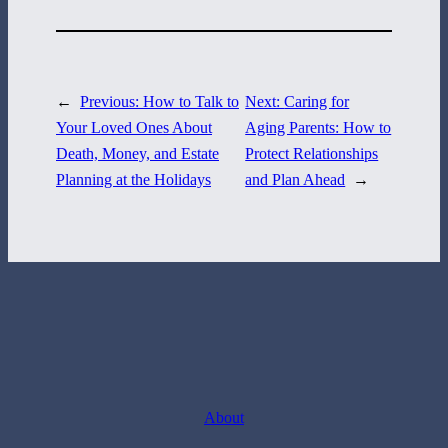
717-884-8533
←
Previous:
How to Talk to
Next:
Caring for
Your Loved Ones About
Aging Parents: How to
Death, Money, and Estate
Protect Relationships
Planning at the Holidays
and Plan Ahead
→
About