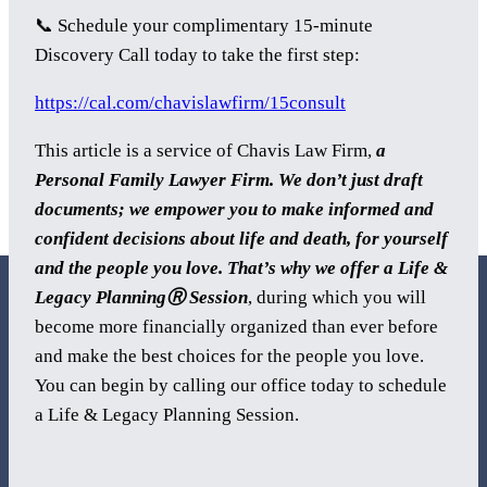
📞 Schedule your complimentary 15-minute
Discovery Call today to take the first step:
https://cal.com/chavislawfirm/15consult
This article is a service of Chavis Law Firm,
a
Personal Family Lawyer Firm. We don’t just draft
documents; we empower you to make informed and
confident decisions about life and death, for yourself
and the people you love. That’s why we offer a Life &
Legacy PlanningⓇ Session
, during which you will
become more financially organized than ever before
and make the best choices for the people you love.
You can begin by calling our office today to schedule
800 Corporate Circle
a Life & Legacy Planning Session.
Suite 100
Harrisburg, PA 17110