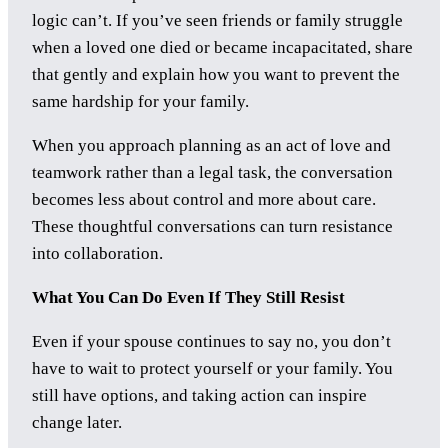
logic can’t. If you’ve seen friends or family struggle
when a loved one died or became incapacitated, share
that gently and explain how you want to prevent the
same hardship for your family.
When you approach planning as an act of love and
teamwork rather than a legal task, the conversation
becomes less about control and more about care.
These thoughtful conversations can turn resistance
into collaboration.
What You Can Do Even If They Still Resist
Even if your spouse continues to say no, you don’t
have to wait to protect yourself or your family. You
still have options, and taking action can inspire
change later.