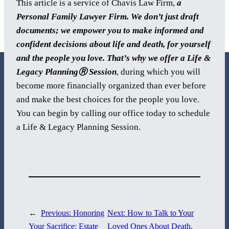
This article is a service of Chavis Law Firm,
a
Personal Family Lawyer Firm. We don’t just draft
documents; we empower you to make informed and
confident decisions about life and death, for yourself
and the people you love. That’s why we offer a Life &
Legacy PlanningⓇ Session
, during which you will
become more financially organized than ever before
and make the best choices for the people you love.
You can begin by calling our office today to schedule
800 Corporate Circle
a Life & Legacy Planning Session.
Suite 100
Harrisburg, PA 17110
717-884-8533
←
Previous:
Honoring
Next:
How to Talk to Your
Your Sacrifice: Estate
Loved Ones About Death,