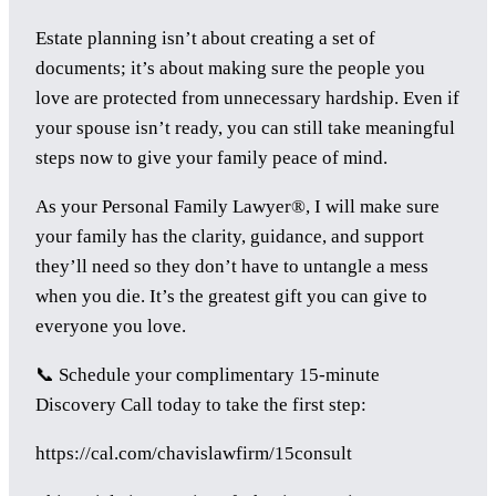
Estate planning isn’t about creating a set of
documents; it’s about making sure the people you
love are protected from unnecessary hardship. Even if
your spouse isn’t ready, you can still take meaningful
steps now to give your family peace of mind.
As your Personal Family Lawyer®, I will make sure
your family has the clarity, guidance, and support
they’ll need so they don’t have to untangle a mess
when you die. It’s the greatest gift you can give to
everyone you love.
📞 Schedule your complimentary 15-minute
Discovery Call today to take the first step:
https://cal.com/chavislawfirm/15consult