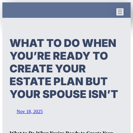
Skip
to
content
WHAT TO DO WHEN
YOU’RE READY TO
CREATE YOUR
ESTATE PLAN BUT
YOUR SPOUSE ISN’T
Nov 18, 2025