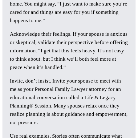
home. You might say, “I just want to make sure you’re
cared for and things are easy for you if something
happens to me.”
Acknowledge their feelings. If your spouse is anxious
or skeptical, validate their perspective before offering
information. “I get that this feels heavy. It’s not easy
to think about, but I think we’ll both feel more at
peace when it’s handled.”
Invite, don’t insist. Invite your spouse to meet with
me as your Personal Family Lawyer attorney for an
educational conversation called a Life & Legacy
Planning® Session. Many spouses relax once they
realize planning is about guidance and empowerment,
not pressure.
Use real examples. Stories often communicate what