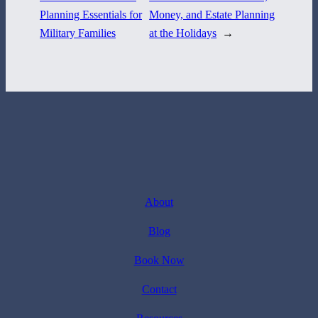
Planning Essentials for
Money, and Estate Planning
Military Families
at the Holidays
→
About
Blog
Book Now
Contact