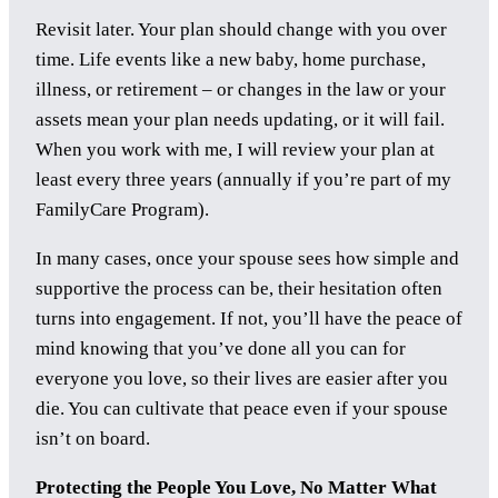
Revisit later. Your plan should change with you over
time. Life events like a new baby, home purchase,
illness, or retirement – or changes in the law or your
assets mean your plan needs updating, or it will fail.
When you work with me, I will review your plan at
least every three years (annually if you’re part of my
FamilyCare Program).
In many cases, once your spouse sees how simple and
supportive the process can be, their hesitation often
turns into engagement. If not, you’ll have the peace of
mind knowing that you’ve done all you can for
everyone you love, so their lives are easier after you
die. You can cultivate that peace even if your spouse
isn’t on board.
Protecting the People You Love, No Matter What