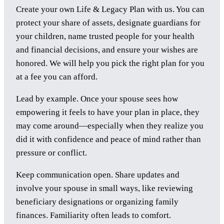
Create your own Life & Legacy Plan with us. You can
protect your share of assets, designate guardians for
your children, name trusted people for your health
and financial decisions, and ensure your wishes are
honored. We will help you pick the right plan for you
at a fee you can afford.
Lead by example. Once your spouse sees how
empowering it feels to have your plan in place, they
may come around—especially when they realize you
did it with confidence and peace of mind rather than
pressure or conflict.
Keep communication open. Share updates and
involve your spouse in small ways, like reviewing
beneficiary designations or organizing family
finances. Familiarity often leads to comfort.