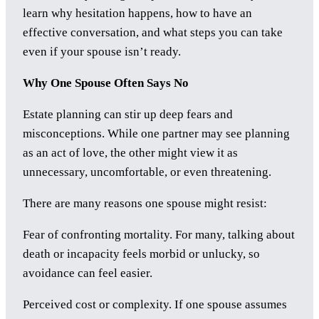
learn why hesitation happens, how to have an
effective conversation, and what steps you can take
even if your spouse isn’t ready.
Why One Spouse Often Says No
Estate planning can stir up deep fears and
misconceptions. While one partner may see planning
as an act of love, the other might view it as
unnecessary, uncomfortable, or even threatening.
There are many reasons one spouse might resist:
Fear of confronting mortality. For many, talking about
death or incapacity feels morbid or unlucky, so
avoidance can feel easier.
Perceived cost or complexity. If one spouse assumes