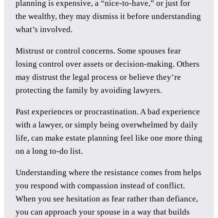
planning is expensive, a “nice-to-have,” or just for
the wealthy, they may dismiss it before understanding
what’s involved.
Mistrust or control concerns. Some spouses fear
losing control over assets or decision-making. Others
may distrust the legal process or believe they’re
protecting the family by avoiding lawyers.
Past experiences or procrastination. A bad experience
with a lawyer, or simply being overwhelmed by daily
life, can make estate planning feel like one more thing
on a long to-do list.
Understanding where the resistance comes from helps
you respond with compassion instead of conflict.
When you see hesitation as fear rather than defiance,
you can approach your spouse in a way that builds