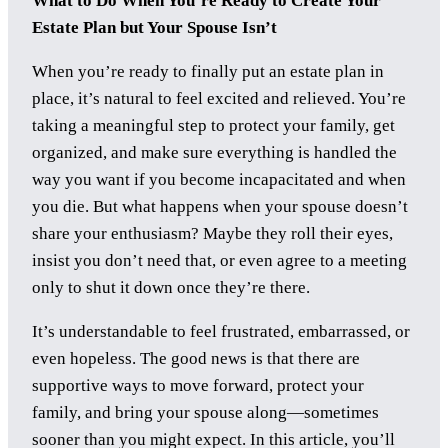
What to Do When You’re Ready to Create Your
Estate Plan but Your Spouse Isn’t
When you’re ready to finally put an estate plan in
place, it’s natural to feel excited and relieved. You’re
taking a meaningful step to protect your family, get
organized, and make sure everything is handled the
way you want if you become incapacitated and when
you die. But what happens when your spouse doesn’t
share your enthusiasm? Maybe they roll their eyes,
insist you don’t need that, or even agree to a meeting
only to shut it down once they’re there.
It’s understandable to feel frustrated, embarrassed, or
even hopeless. The good news is that there are
supportive ways to move forward, protect your
family, and bring your spouse along—sometimes
sooner than you might expect. In this article, you’ll