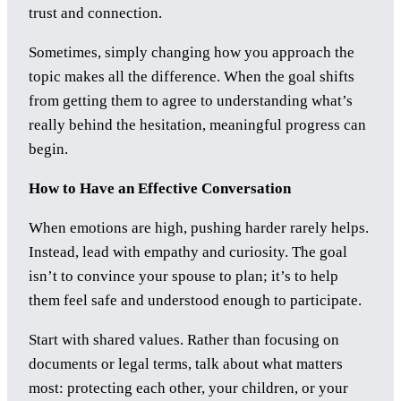
trust and connection.
Sometimes, simply changing how you approach the
topic makes all the difference. When the goal shifts
from getting them to agree to understanding what’s
really behind the hesitation, meaningful progress can
begin.
How to Have an Effective Conversation
When emotions are high, pushing harder rarely helps.
Instead, lead with empathy and curiosity. The goal
isn’t to convince your spouse to plan; it’s to help
them feel safe and understood enough to participate.
Start with shared values. Rather than focusing on
documents or legal terms, talk about what matters
most: protecting each other, your children, or your