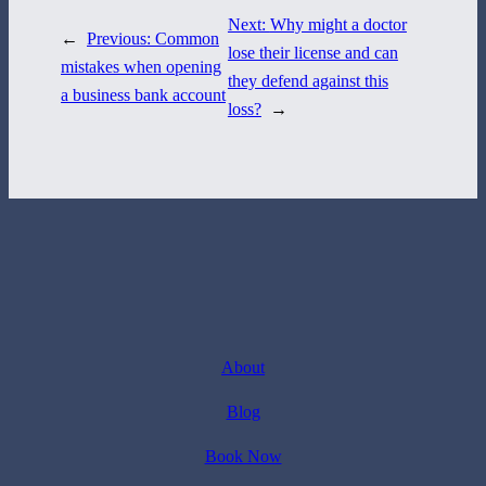
Next:
Why might a doctor
←
Previous:
Common
lose their license and can
mistakes when opening
they defend against this
a business bank account
loss?
→
About
Blog
Book Now