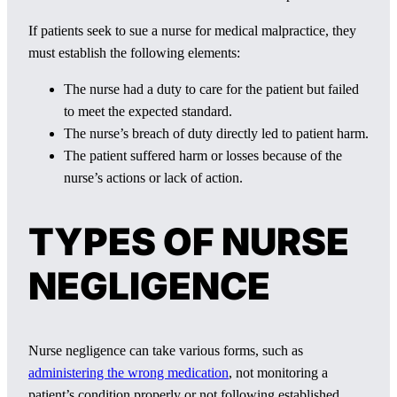
If patients seek to sue a nurse for medical malpractice, they
must establish the following elements:
The nurse had a duty to care for the patient but failed
to meet the expected standard.
The nurse’s breach of duty directly led to patient harm.
The patient suffered harm or losses because of the
nurse’s actions or lack of action.
TYPES OF NURSE
NEGLIGENCE
Nurse negligence can take various forms, such as
administering the wrong medication
, not monitoring a
patient’s condition properly or not following established