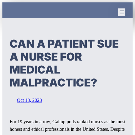
Skip
to
content
CAN A PATIENT SUE
A NURSE FOR
MEDICAL
MALPRACTICE?
Oct 18, 2023
For 19 years in a row, Gallup polls ranked nurses as the most
honest and ethical professionals in the United States. Despite