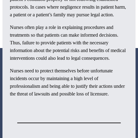
protocols. In cases where negligence results in patient harm,
a patient or a patient’s family may pursue legal action.
Nurses often play a role in explaining procedures and
treatments so that patients can make informed decisions.
Thus, failure to provide patients with the necessary
information about the potential risks and benefits of medical
interventions could also lead to legal consequences.
Nurses need to protect themselves before unfortunate
incidents occur by maintaining a high level of
professionalism and being able to justify their actions under
800 Corporate Circle
the threat of lawsuits and possible loss of licensure.
Suite 100
Harrisburg, PA 17110
717-884-8533