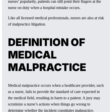
nurses’ popularity, patients can still point their fingers at the
nurse on duty when a hospital mistake occurs.
Like all licensed medical professionals, nurses are also at risk
of malpractice litigation.
DEFINITION OF
MEDICAL
MALPRACTICE
Medical malpractice occurs when a healthcare provider, such
as a nurse, fails to provide the standard of care expected in
the medical field, resulting in harm to a patient. A jury may
scrutinize a nurse’s actions when things go wrong to
determine whether the incident constitutes malpractice.