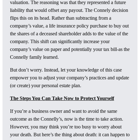
valuation. The reasoning was that they represented a future
liability that would offset any payout. The Connely decision
flips this on its head. Rather than subtracting from a
company’s value, a life insurance policy purchase to buy out
the shares of a deceased shareholder adds to the value of the
company. This shift can significantly increase your
company’s value on paper and potentially your tax bill-as the
Connelly family learned.
But don’t worry. Instead, let your knowledge of this case
empower you to adjust your company’s practices and update
(or create) your personal estate plan.
The Steps You Can Take Now to Protect Yourself
If you’re a business owner and want to avoid the same
outcome as the Connelly’s, now is the time to take action.
However, you may think you’re too busy to worry about
your death. But here’s the thing about death: it can happen to