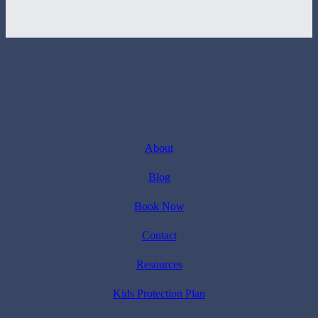
About
Blog
Book Now
Contact
Resources
Kids Protection Plan