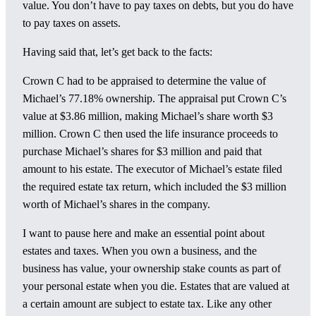
value. You don’t have to pay taxes on debts, but you do have
to pay taxes on assets.
Having said that, let’s get back to the facts:
Crown C had to be appraised to determine the value of
Michael’s 77.18% ownership. The appraisal put Crown C’s
value at $3.86 million, making Michael’s share worth $3
million. Crown C then used the life insurance proceeds to
purchase Michael’s shares for $3 million and paid that
amount to his estate. The executor of Michael’s estate filed
the required estate tax return, which included the $3 million
worth of Michael’s shares in the company.
I want to pause here and make an essential point about
estates and taxes. When you own a business, and the
business has value, your ownership stake counts as part of
your personal estate when you die. Estates that are valued at
a certain amount are subject to estate tax. Like any other