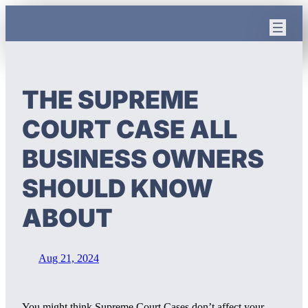
Skip
to
content
THE SUPREME
COURT CASE ALL
BUSINESS OWNERS
SHOULD KNOW
ABOUT
Aug 21, 2024
You might think Supreme Court Cases don’t affect your