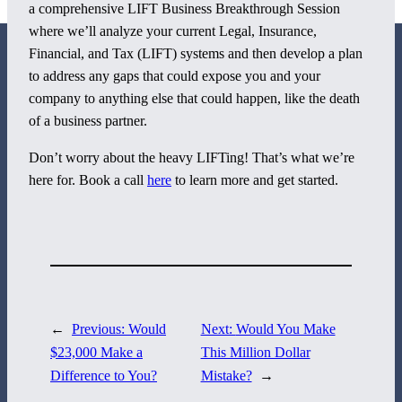
a comprehensive LIFT Business Breakthrough Session
where we’ll analyze your current Legal, Insurance,
Financial, and Tax (LIFT) systems and then develop a plan
to address any gaps that could expose you and your
company to anything else that could happen, like the death
of a business partner.
800 Corporate Circle
Don’t worry about the heavy LIFTing! That’s what we’re
Suite 100
here for. Book a call
here
to learn more and get started.
Harrisburg, PA 17110
717-884-8533
←
Previous:
Would
Next:
Would You Make
$23,000 Make a
This Million Dollar
Difference to You?
Mistake?
→