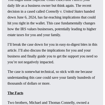
daily life as a business owner but think again. The recent
decision in a cased called
Connelly v. United States
handed
down June 6, 2024, has far-reaching implications that could
hit you right in the wallet. This case fundamentally changes
how the IRS values businesses, potentially leading to higher
estate taxes for you and your family.
I’ll break the case down for you in easy-to-digest bites in this
article. I’ll also discuss the implications for you and your
business and finally guide you to get the support you need so
you’re not negatively impacted.
The case is somewhat technical, so stick with me because
understanding this case could save your family hundreds of
thousands of dollars or more.
The Facts
Two brothers, Michael and Thomas Connelly, owned a