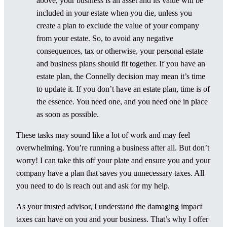
above, your business is an asset and its value will be
included in your estate when you die, unless you
create a plan to exclude the value of your company
from your estate. So, to avoid any negative
consequences, tax or otherwise, your personal estate
and business plans should fit together. If you have an
estate plan, the Connelly decision may mean it’s time
to update it. If you don’t have an estate plan, time is of
the essence. You need one, and you need one in place
as soon as possible.
These tasks may sound like a lot of work and may feel
overwhelming. You’re running a business after all. But don’t
worry! I can take this off your plate and ensure you and your
company have a plan that saves you unnecessary taxes. All
you need to do is reach out and ask for my help.
As your trusted advisor, I understand the damaging impact
taxes can have on you and your business. That’s why I offer