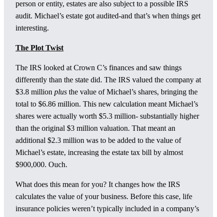
person or entity, estates are also subject to a possible IRS
audit. Michael’s estate got audited-and that’s when things get
interesting.
The Plot Twist
The IRS looked at Crown C’s finances and saw things
differently than the state did. The IRS valued the company at
$3.8 million
plus
the value of Michael’s shares, bringing the
total to $6.86 million. This new calculation meant Michael’s
shares were actually worth $5.3 million- substantially higher
than the original $3 million valuation. That meant an
additional $2.3 million was to be added to the value of
Michael’s estate, increasing the estate tax bill by almost
$900,000. Ouch.
What does this mean for you? It changes how the IRS
calculates the value of your business. Before this case, life
insurance policies weren’t typically included in a company’s