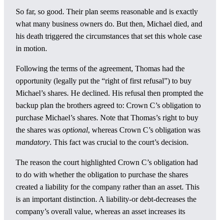
So far, so good. Their plan seems reasonable and is exactly
what many business owners do. But then, Michael died, and
his death triggered the circumstances that set this whole case
in motion.
Following the terms of the agreement, Thomas had the
opportunity (legally put the “right of first refusal”) to buy
Michael’s shares. He declined. His refusal then prompted the
backup plan the brothers agreed to: Crown C’s obligation to
purchase Michael’s shares. Note that Thomas’s right to buy
the shares was
optional
, whereas Crown C’s obligation was
mandatory
. This fact was crucial to the court’s decision.
The reason the court highlighted Crown C’s obligation had
to do with whether the obligation to purchase the shares
created a liability for the company rather than an asset. This
is an important distinction. A liability-or debt-decreases the
company’s overall value, whereas an asset increases its