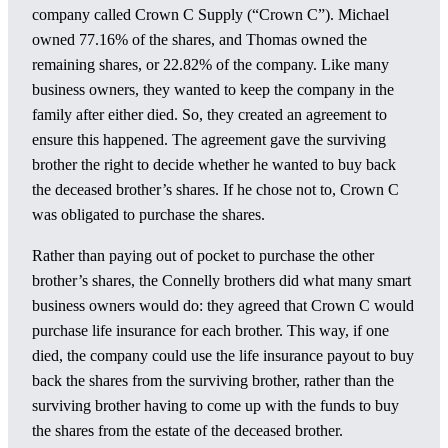
company called Crown C Supply (“Crown C”). Michael
owned 77.16% of the shares, and Thomas owned the
remaining shares, or 22.82% of the company. Like many
business owners, they wanted to keep the company in the
family after either died. So, they created an agreement to
ensure this happened. The agreement gave the surviving
brother the right to decide whether he wanted to buy back
the deceased brother’s shares. If he chose not to, Crown C
was obligated to purchase the shares.
Rather than paying out of pocket to purchase the other
brother’s shares, the Connelly brothers did what many smart
business owners would do: they agreed that Crown C would
purchase life insurance for each brother. This way, if one
died, the company could use the life insurance payout to buy
back the shares from the surviving brother, rather than the
surviving brother having to come up with the funds to buy
the shares from the estate of the deceased brother.