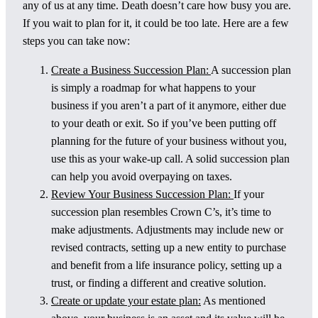
any of us at any time. Death doesn’t care how busy you are.
If you wait to plan for it, it could be too late. Here are a few
steps you can take now:
Create a Business Succession Plan:
A succession plan
is simply a roadmap for what happens to your
business if you aren’t a part of it anymore, either due
to your death or exit. So if you’ve been putting off
planning for the future of your business without you,
use this as your wake-up call. A solid succession plan
can help you avoid overpaying on taxes.
Review Your Business Succession Plan:
If your
succession plan resembles Crown C’s, it’s time to
make adjustments. Adjustments may include new or
revised contracts, setting up a new entity to purchase
and benefit from a life insurance policy, setting up a
trust, or finding a different and creative solution.
Create or update your estate plan:
As mentioned