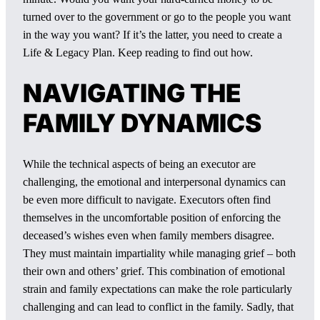
turned over to the government or go to the people you want
in the way you want? If it’s the latter, you need to create a
Life & Legacy Plan. Keep reading to find out how.
NAVIGATING THE
FAMILY DYNAMICS
While the technical aspects of being an executor are
challenging, the emotional and interpersonal dynamics can
be even more difficult to navigate. Executors often find
themselves in the uncomfortable position of enforcing the
deceased’s wishes even when family members disagree.
They must maintain impartiality while managing grief – both
their own and others’ grief. This combination of emotional
strain and family expectations can make the role particularly
challenging and can lead to conflict in the family. Sadly, that