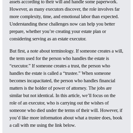
assets according to their will and handle some paperwork.
However, as many executors discover, the role involves far
more complexity, time, and emotional labor than expected.
Understanding these challenges now can help you better
prepare, whether you’re creating your estate plan or
considering serving as an estate executor.
But first, a note about terminology. If someone creates a will,
the term used for the person who handles the estate is
“executor.” If someone creates a trust, the person who
handles the estate is called a “trustee.” When someone
becomes incapacitated, the person who handles financial
matters is the holder of power of attorney. The jobs are
similar but not identical. In this article, we’ll focus on the
role of an executor, who is carrying out the wishes of
someone who died under the terms of their will. However, if
you’d like more information about what a trustee does, book
a call with me using the link below.