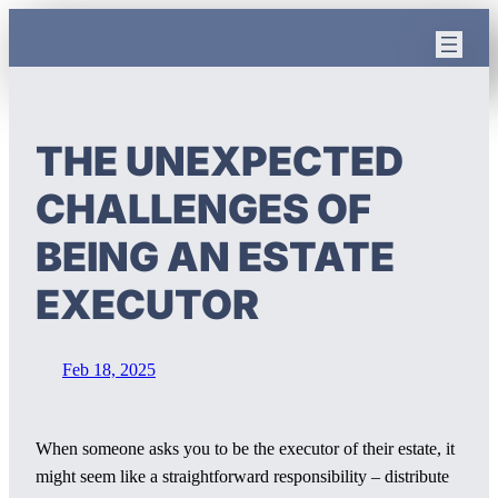
Skip
to
content
THE UNEXPECTED
CHALLENGES OF
BEING AN ESTATE
EXECUTOR
Feb 18, 2025
When someone asks you to be the executor of their estate, it
might seem like a straightforward responsibility – distribute