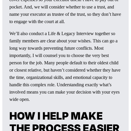
pocket. And, we will consider whether to use a trust, and
name your executor as trustee of the trust, so they don’t have
to engage with the court at all.
We’ll also conduct a Life & Legacy Interview together so
family members are clear about your wishes. This can go a
long way towards preventing future conflicts. Most
importantly, I will counsel you to choose the very best
person for the job. Many people default to their oldest child
or closest relative, but haven’t considered whether they have
the time, organizational skills, and emotional capacity to
handle this complex role. Understanding exactly what’s
involved means you can make your decision with your eyes
wide open.
HOW I HELP MAKE
THE PROCESS EASIER