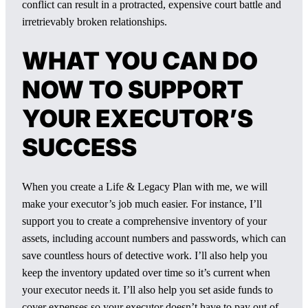
conflict can result in a protracted, expensive court battle and
irretrievably broken relationships.
WHAT YOU CAN DO
NOW TO SUPPORT
YOUR EXECUTOR’S
SUCCESS
When you create a Life & Legacy Plan with me, we will
make your executor’s job much easier. For instance, I’ll
support you to create a comprehensive inventory of your
assets, including account numbers and passwords, which can
save countless hours of detective work. I’ll also help you
keep the inventory updated over time so it’s current when
your executor needs it. I’ll also help you set aside funds to
cover expenses so your executor doesn’t have to pay out of