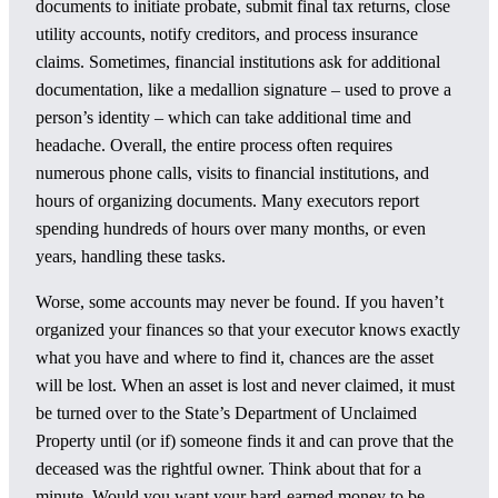
documents to initiate probate, submit final tax returns, close
utility accounts, notify creditors, and process insurance
claims. Sometimes, financial institutions ask for additional
documentation, like a medallion signature – used to prove a
person’s identity – which can take additional time and
headache. Overall, the entire process often requires
numerous phone calls, visits to financial institutions, and
hours of organizing documents. Many executors report
spending hundreds of hours over many months, or even
years, handling these tasks.
Worse, some accounts may never be found. If you haven’t
organized your finances so that your executor knows exactly
what you have and where to find it, chances are the asset
will be lost. When an asset is lost and never claimed, it must
be turned over to the State’s Department of Unclaimed
Property until (or if) someone finds it and can prove that the
deceased was the rightful owner. Think about that for a
minute. Would you want your hard-earned money to be