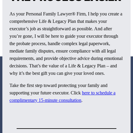
As your Personal Family Lawyer® Firm, I help you create a
comprehensive Life & Legacy Plan that makes your
executor’s job as straightforward as possible. And after
you’re gone, I will be here to guide your executor through
the probate process, handle complex legal paperwork,
mediate family disputes, ensure compliance with all legal
requirements, and provide objective advice during emotional
decisions. That’s the value of a Life & Legacy Plan – and
why it’s the best gift you can give your loved ones.
Take the first step toward protecting your family and
supporting your future executor. Click
here to schedule a
800 Corporate Circle
complimentary 15-minute consultation
.
Suite 100
Harrisburg, PA 17110
717-884-8533