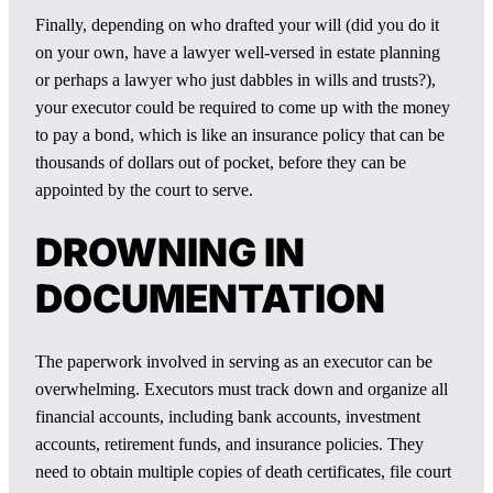
Finally, depending on who drafted your will (did you do it
on your own, have a lawyer well-versed in estate planning
or perhaps a lawyer who just dabbles in wills and trusts?),
your executor could be required to come up with the money
to pay a bond, which is like an insurance policy that can be
thousands of dollars out of pocket, before they can be
appointed by the court to serve.
DROWNING IN
DOCUMENTATION
The paperwork involved in serving as an executor can be
overwhelming. Executors must track down and organize all
financial accounts, including bank accounts, investment
accounts, retirement funds, and insurance policies. They
need to obtain multiple copies of death certificates, file court