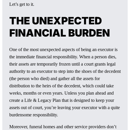
Let’s get to it.
THE UNEXPECTED
FINANCIAL BURDEN
One of the most unexpected aspects of being an executor is
the immediate financial responsibility. When a person dies,
their assets are temporarily frozen until a court grants legal
authority to an executor to step into the shoes of the decedent
(the person who died) and gather all the assets for
distribution to the heirs of the decedent, which could take
weeks, months or even years. Unless you plan ahead and
create a Life & Legacy Plan that is designed to keep your
assets out of court, you’re leaving your executor with a quite
burdensome responsibility.
Moreover, funeral homes and other service providers don’t