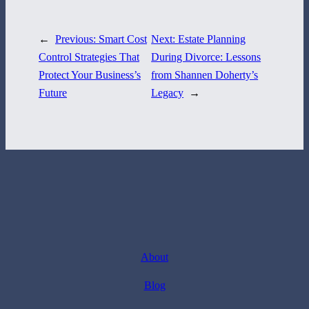
←
Previous:
Smart Cost
Next:
Estate Planning
Control Strategies That
During Divorce: Lessons
Protect Your Business’s
from Shannen Doherty’s
Future
Legacy
→
About
Blog