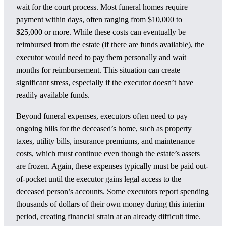
wait for the court process. Most funeral homes require
payment within days, often ranging from $10,000 to
$25,000 or more. While these costs can eventually be
reimbursed from the estate (if there are funds available), the
executor would need to pay them personally and wait
months for reimbursement. This situation can create
significant stress, especially if the executor doesn’t have
readily available funds.
Beyond funeral expenses, executors often need to pay
ongoing bills for the deceased’s home, such as property
taxes, utility bills, insurance premiums, and maintenance
costs, which must continue even though the estate’s assets
are frozen. Again, these expenses typically must be paid out-
of-pocket until the executor gains legal access to the
deceased person’s accounts. Some executors report spending
thousands of dollars of their own money during this interim
period, creating financial strain at an already difficult time.