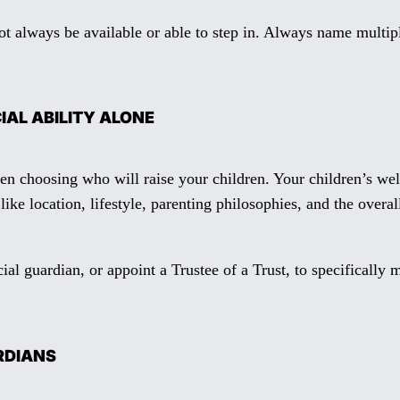
ot always be available or able to step in. Always name multipl
IAL ABILITY ALONE
en choosing who will raise your children. Your children’s wel
ike location, lifestyle, parenting philosophies, and the overa
al guardian, or appoint a Trustee of a Trust, to specifically
ARDIANS