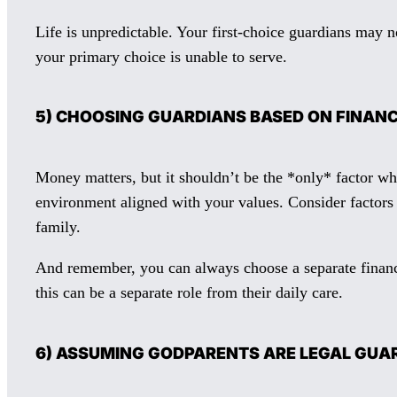
Life is unpredictable. Your first-choice guardians may n
your primary choice is unable to serve.
5) CHOOSING GUARDIANS BASED ON FINANC
Money matters, but it shouldn’t be the *only* factor wh
environment aligned with your values. Consider factors l
family.
And remember, you can always choose a separate financi
this can be a separate role from their daily care.
6) ASSUMING GODPARENTS ARE LEGAL GU