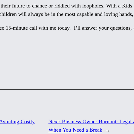
 their future to chance or riddled with loopholes. With a Kid
hildren will always be in the most capable and loving hands,
ee 15-minute call with me today. I’ll answer your questions, 
Avoiding Costly
Next:
Business Owner Burnout: Legal a
When You Need a Break
→