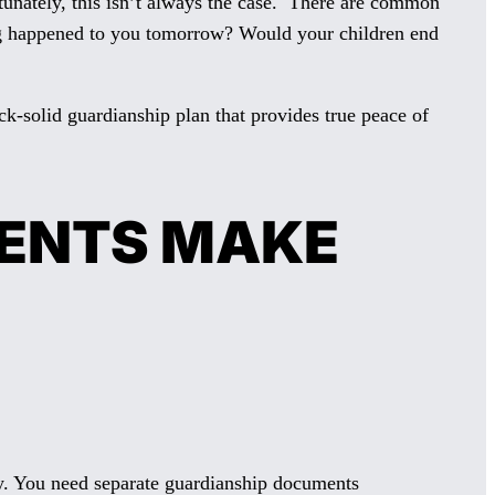
rtunately, this isn’t always the case. There are common
hing happened to you tomorrow? Would your children end
k-solid guardianship plan that provides true peace of
RENTS MAKE
city. You need separate guardianship documents