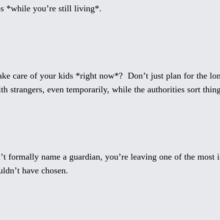
s *while you’re still living*.
e care of your kids *right now*? Don’t just plan for the lon
h strangers, even temporarily, while the authorities sort thing
’t formally name a guardian, you’re leaving one of the most im
ldn’t have chosen.