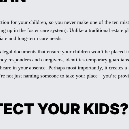
on for your children, so you never make one of the ten mista
g up in the foster care system). Unlike a traditional estate p
iate and long-term care needs.
s legal documents that ensure your children won’t be placed in
gency responders and caregivers, identifies temporary guardia
thcare in your absence. Perhaps most importantly, it creates 
’re not just naming someone to take your place – you’re prov
TECT YOUR KIDS?