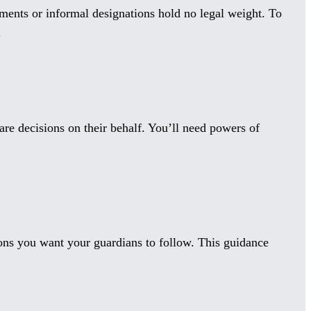
ments or informal designations hold no legal weight. To
.
are decisions on their behalf. You’ll need powers of
ions you want your guardians to follow. This guidance