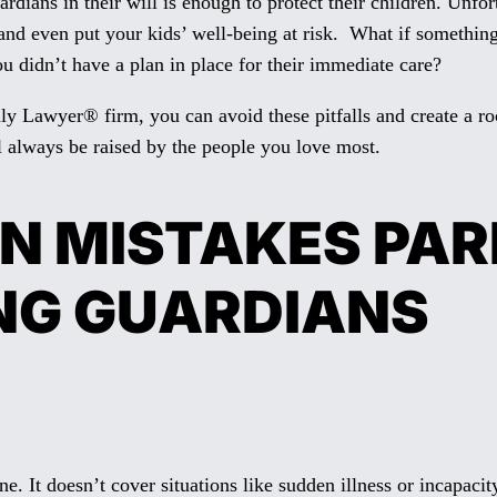
dians in their will is enough to protect their children. Unfo
ts, and even put your kids’ well-being at risk. What if somet
ou didn’t have a plan in place for their immediate care?
y Lawyer® firm, you can avoid these pitfalls and create a roc
l always be raised by the people you love most.
N MISTAKES PA
NG GUARDIANS
gone. It doesn’t cover situations like sudden illness or incapa