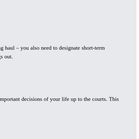
g haul – you also need to designate short-term
s out.
portant decisions of your life up to the courts. This