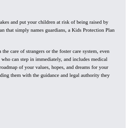
kes and put your children at risk of being raised by
lan that simply names guardians, a Kids Protection Plan
 the care of strangers or the foster care system, even
ns who can step in immediately, and includes medical
a roadmap of your values, hopes, and dreams for your
iding them with the guidance and legal authority they