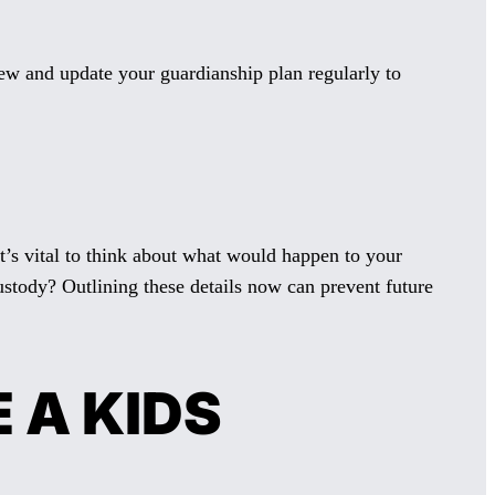
iew and update your guardianship plan regularly to
t’s vital to think about what would happen to your
stody? Outlining these details now can prevent future
 A KIDS