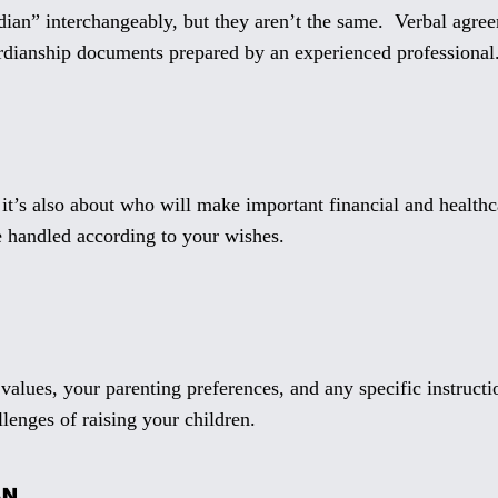
ian” interchangeably, but they aren’t the same. Verbal agree
rdianship documents prepared by an experienced professional
 it’s also about who will make important financial and healthc
re handled according to your wishes.
alues, your parenting preferences, and any specific instruct
llenges of raising your children.
AN