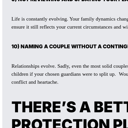
Life is constantly evolving. Your family dynamics chang
ensure it still reflects your current circumstances and wi
10) NAMING A COUPLE WITHOUT A CONTIN
Relationships evolve. Sadly, even the most solid couple
children if your chosen guardians were to split up. Wo
conflict and heartache.
THERE’S A BET
PROTECTION P