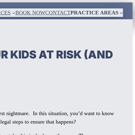
RCES
BOOK NOW
CONTACT
PRACTICE AREAS
 KIDS AT RISK (AND
rst nightmare. In this situation, you’d want to know
 legal steps to ensure that happens?