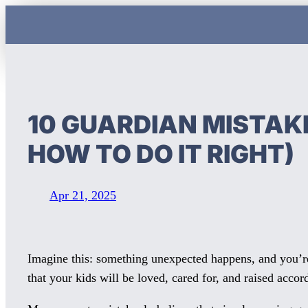
Skip
to
content
10 GUARDIAN MISTAKE
HOW TO DO IT RIGHT)
Apr 21, 2025
Imagine this: something unexpected happens, and you’re 
that your kids will be loved, cared for, and raised accor