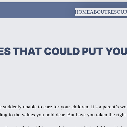
HOME
ABOUT
RESOU
S THAT COULD PUT YOUR
suddenly unable to care for your children. It’s a parent’s wo
ding to the values you hold dear. But have you taken the right