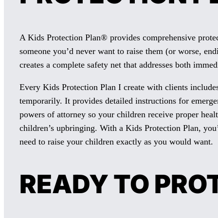
A Kids Protection Plan® provides comprehensive protecti
someone you’d never want to raise them (or worse, endin
creates a complete safety net that addresses both immed
Every Kids Protection Plan I create with clients include
temporarily. It provides detailed instructions for emer
powers of attorney so your children receive proper heal
children’s upbringing. With a Kids Protection Plan, you
need to raise your children exactly as you would want.
READY TO PRO