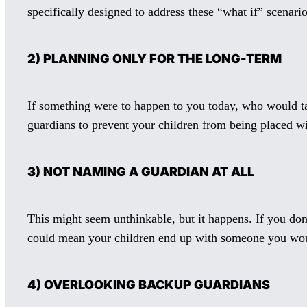
specifically designed to address these “what if” scenario
2) PLANNING ONLY FOR THE LONG-TERM
If something were to happen to you today, who would tak
guardians to prevent your children from being placed wit
3) NOT NAMING A GUARDIAN AT ALL
This might seem unthinkable, but it happens. If you don
could mean your children end up with someone you wou
4) OVERLOOKING BACKUP GUARDIANS