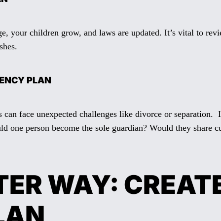
e, your children grow, and laws are updated. It’s vital to rev
shes.
GENCY PLAN
s can face unexpected challenges like divorce or separation. I
uld one person become the sole guardian? Would they share cu
TER WAY: CREATE
LAN