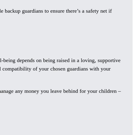
e backup guardians to ensure there’s a safety net if
l-being depends on being raised in a loving, supportive
ll compatibility of your chosen guardians with your
 manage any money you leave behind for your children –