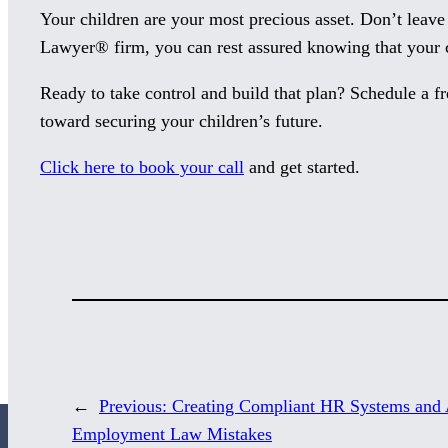
Your children are your most precious asset. Don’t leave
Lawyer® firm, you can rest assured knowing that your c
Ready to take control and build that plan? Schedule a fr
toward securing your children’s future.
Click here to book your call
and get started.
←
Previous:
Creating Compliant HR Systems and 
Employment Law Mistakes