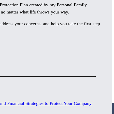
s Protection Plan created by my Personal Family
 no matter what life throws your way.
address your concerns, and help you take the first step
nd Financial Strategies to Protect Your Company