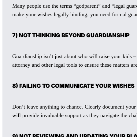
Many people use the terms “godparent” and “legal guard
make your wishes legally binding, you need formal gua
7) NOT THINKING BEYOND GUARDIANSHIP
Guardianship isn’t just about who will raise your kids –
attorney and other legal tools to ensure these matters a
8) FAILING TO COMMUNICATE YOUR WISHES
Don’t leave anything to chance. Clearly document your v
will provide invaluable support as they navigate the cha
9) NOT REVIEWING AND UPDATING YOUR PL