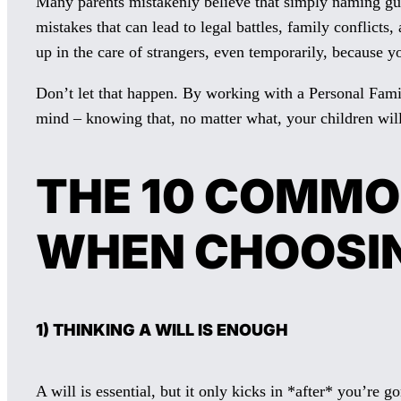
Many parents mistakenly believe that simply naming guar
mistakes that can lead to legal battles, family conflic
up in the care of strangers, even temporarily, because y
Don’t let that happen. By working with a Personal Famil
mind – knowing that, no matter what, your children wil
THE 10 COMMO
WHEN CHOOSI
1) THINKING A WILL IS ENOUGH
A will is essential, but it only kicks in *after* you’re 