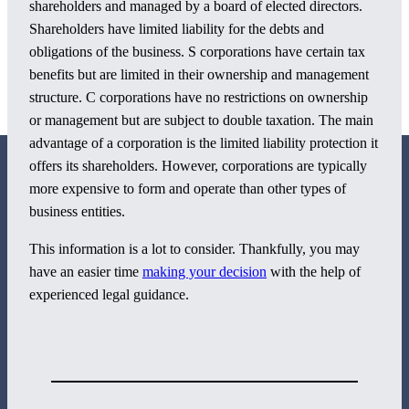
shareholders and managed by a board of elected directors.
Shareholders have limited liability for the debts and
obligations of the business. S corporations have certain tax
benefits but are limited in their ownership and management
structure. C corporations have no restrictions on ownership
or management but are subject to double taxation. The main
advantage of a corporation is the limited liability protection it
offers its shareholders. However, corporations are typically
more expensive to form and operate than other types of
business entities.
This information is a lot to consider. Thankfully, you may
800 Corporate Circle
have an easier time
making your decision
with the help of
Suite 100
experienced legal guidance.
Harrisburg, PA 17110
717-884-8533