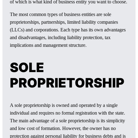
of which is what kind of business entity you want to choose.
The most common types of business entities are sole
proprietorships, partnerships, limited liability companies
(LLCs) and corporations. Each type has its own advantages
and disadvantages, including liability protection, tax
implications and management structure.
SOLE
PROPRIETORSHIP
A sole proprietorship is owned and operated by a single
individual and requires no formal registration with the state.
The main advantage of a sole proprietorship is its simplicity
and low cost of formation. However, the owner has no
protection against personal liability for business debts and is