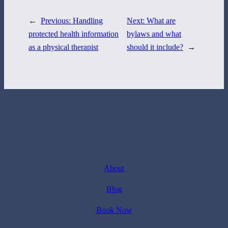
←
Previous:
Handling
Next:
What are
protected health information
bylaws and what
as a physical therapist
should it include?
→
About
Blog
Book Now