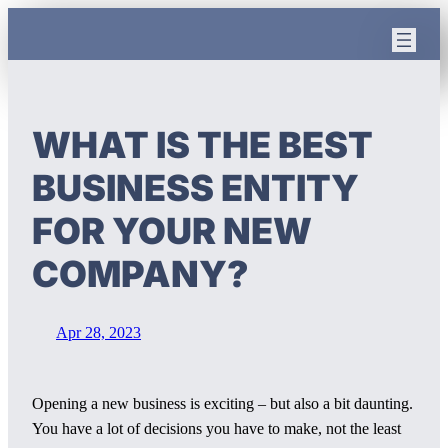
Skip
to
content
WHAT IS THE BEST
BUSINESS ENTITY
FOR YOUR NEW
COMPANY?
Apr 28, 2023
Opening a new business is exciting – but also a bit daunting.
You have a lot of decisions you have to make, not the least