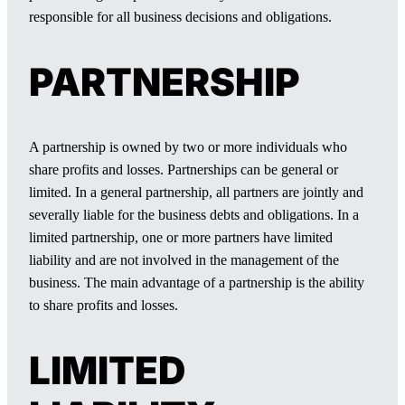
responsible for all business decisions and obligations.
PARTNERSHIP
A partnership is owned by two or more individuals who
share profits and losses. Partnerships can be general or
limited. In a general partnership, all partners are jointly and
severally liable for the business debts and obligations. In a
limited partnership, one or more partners have limited
liability and are not involved in the management of the
business. The main advantage of a partnership is the ability
to share profits and losses.
LIMITED