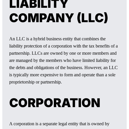
LIABILITY
COMPANY (LLC)
An LLC is a hybrid business entity that combines the
liability protection of a corporation with the tax benefits of a
partnership. LLCs are owned by one or more members and
are managed by the members who have limited liability for
the debts and obligations of the business. However, an LLC
is typically more expensive to form and operate than a sole
proprietorship or partnership.
CORPORATION
A corporation is a separate legal entity that is owned by