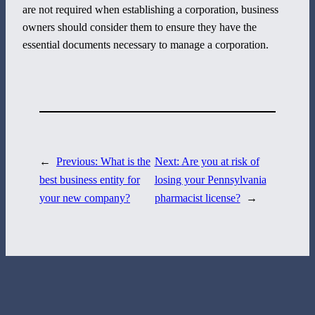
are not required when establishing a corporation, business
800 Corporate Circle
owners should consider them to ensure they have the
Suite 100
essential documents necessary to manage a corporation.
Harrisburg, PA 17110
717-884-8533
←
Previous:
What is the
Next:
Are you at risk of
best business entity for
losing your Pennsylvania
your new company?
pharmacist license?
→