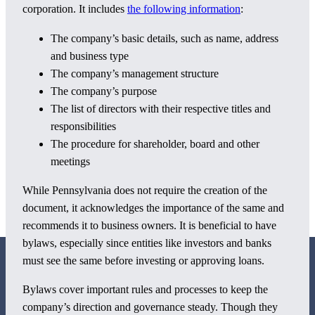
corporation. It includes
the following information
:
The company’s basic details, such as name, address
and business type
The company’s management structure
The company’s purpose
The list of directors with their respective titles and
responsibilities
The procedure for shareholder, board and other
meetings
While Pennsylvania does not require the creation of the
document, it acknowledges the importance of the same and
recommends it to business owners. It is beneficial to have
bylaws, especially since entities like investors and banks
must see the same before investing or approving loans.
Bylaws cover important rules and processes to keep the
company’s direction and governance steady. Though they