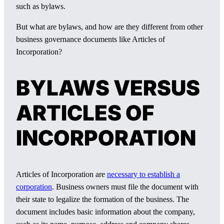
such as bylaws.
But what are bylaws, and how are they different from other
business governance documents like Articles of
Incorporation?
BYLAWS VERSUS
ARTICLES OF
INCORPORATION
Articles of Incorporation are
necessary to establish a
corporation
. Business owners must file the document with
their state to legalize the formation of the business. The
document includes basic information about the company,