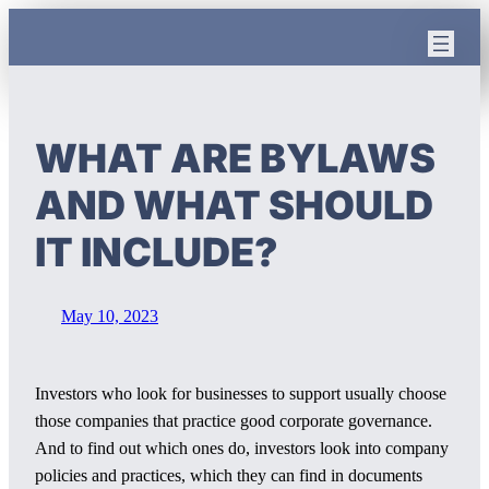
Skip
to
content
WHAT ARE BYLAWS
AND WHAT SHOULD
IT INCLUDE?
May 10, 2023
Investors who look for businesses to support usually choose
those companies that practice good corporate governance.
And to find out which ones do, investors look into company
policies and practices, which they can find in documents