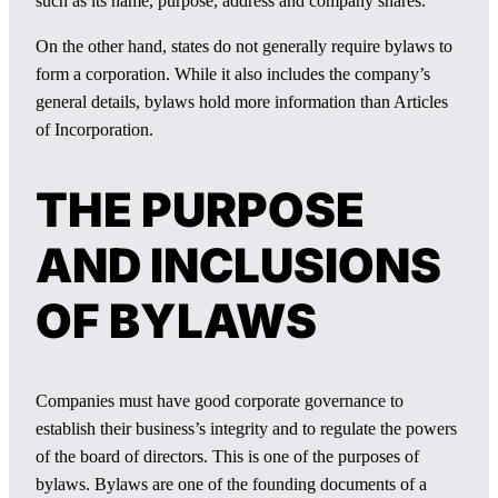
such as its name, purpose, address and company shares.
On the other hand, states do not generally require bylaws to
form a corporation. While it also includes the company’s
general details, bylaws hold more information than Articles
of Incorporation.
THE PURPOSE
AND INCLUSIONS
OF BYLAWS
Companies must have good corporate governance to
establish their business’s integrity and to regulate the powers
of the board of directors. This is one of the purposes of
bylaws. Bylaws are one of the founding documents of a